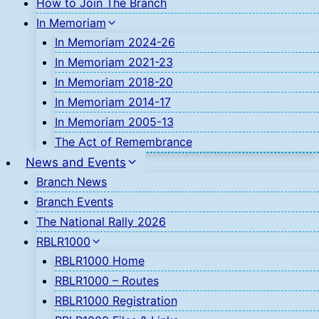
How to Join The Branch
In Memoriam
In Memoriam 2024-26
In Memoriam 2021-23
In Memoriam 2018-20
In Memoriam 2014-17
In Memoriam 2005-13
The Act of Remembrance
News and Events
Branch News
Branch Events
The National Rally 2026
RBLR1000
RBLR1000 Home
RBLR1000 – Routes
RBLR1000 Registration