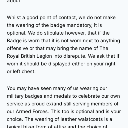
about.
Whilst a good point of contact, we do not make
the wearing of the badge mandatory, it is
optional. We do stipulate however, that if the
Badge is worn that it is not worn next to anything
offensive or that may bring the name of The
Royal British Legion into disrepute. We ask that if
worn it should be displayed either on your right
or left chest.
You may have seen many of us wearing our
military badges and medals to celebrate our own
service as proud ex/and still serving members of
our Armed Forces. This too is optional and is your
choice. The wearing of leather waistcoats is a
typical biker form of attire and the choice of