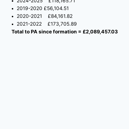
2024-2025 £118,165.71
2019-2020 £56,104.51
2020-2021 £84,161.82
2021-2022 £173,705.89
Total to PA since formation = £2,089,457.03