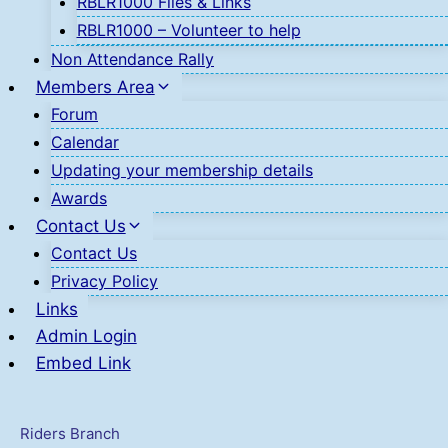
RBLR1000 Files & Links
RBLR1000 – Volunteer to help
Non Attendance Rally
Members Area
Forum
Calendar
Updating your membership details
Awards
Contact Us
Contact Us
Privacy Policy
Links
Admin Login
Embed Link
Riders Branch