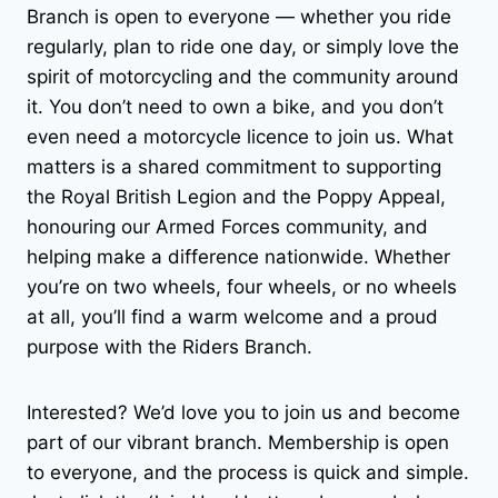
Branch is open to everyone — whether you ride
regularly, plan to ride one day, or simply love the
spirit of motorcycling and the community around
it. You don’t need to own a bike, and you don’t
even need a motorcycle licence to join us. What
matters is a shared commitment to supporting
the Royal British Legion and the Poppy Appeal,
honouring our Armed Forces community, and
helping make a difference nationwide. Whether
you’re on two wheels, four wheels, or no wheels
at all, you’ll find a warm welcome and a proud
purpose with the Riders Branch.
Interested? We’d love you to join us and become
part of our vibrant branch. Membership is open
to everyone, and the process is quick and simple.