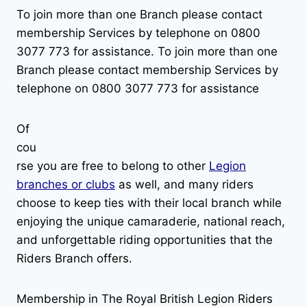
To join more than one Branch please contact
membership Services by telephone on 0800
3077 773 for assistance. To join more than one
Branch please contact membership Services by
telephone on 0800 3077 773 for assistance
Of
cou
rse you are free to belong to other
Legion
branches or clubs
as well, and many riders
choose to keep ties with their local branch while
enjoying the unique camaraderie, national reach,
and unforgettable riding opportunities that the
Riders Branch offers.
Membership in The Royal British Legion Riders