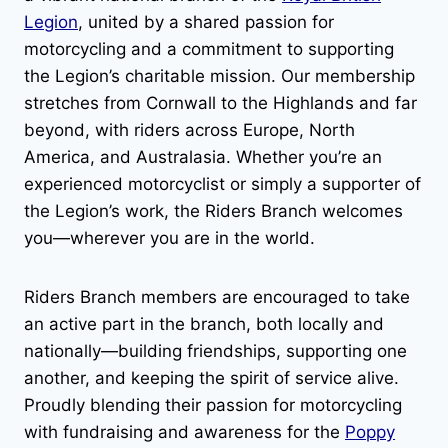
Legion
, united by a shared passion for
motorcycling and a commitment to supporting
the Legion’s charitable mission. Our membership
stretches from Cornwall to the Highlands and far
beyond, with riders across Europe, North
America, and Australasia. Whether you’re an
experienced motorcyclist or simply a supporter of
the Legion’s work, the Riders Branch welcomes
you—wherever you are in the world.
Riders Branch members are encouraged to take
an active part in the branch, both locally and
nationally—building friendships, supporting one
another, and keeping the spirit of service alive.
Proudly blending their passion for motorcycling
with fundraising and awareness for the
Poppy