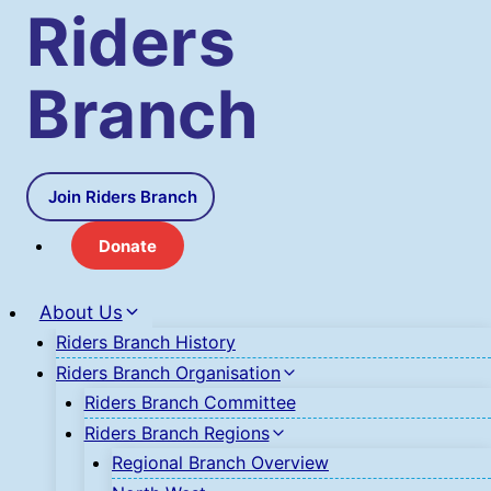
Skip
Riders
to
content
Branch
Join Riders Branch
Donate
About Us
Riders Branch History
Riders Branch Organisation
Riders Branch Committee
Riders Branch Regions
Regional Branch Overview