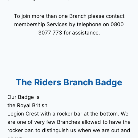
To join more than one Branch please contact
membership Services by telephone on 0800
3077 773 for assistance.
The Riders Branch Badge
Our Badge is
the Royal British
Legion Crest with a rocker bar at the bottom. We
are one of very few Branches allowed to have the
rocker bar, to distinguish us when we are out and