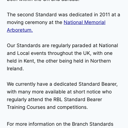
The second Standard was dedicated in 2011 at a
moving ceremony at the
National Memorial
Arboretum.
Our Standards are regularly paraded at National
and Local events throughout the UK, with one
held in Kent, the other being held in Northern
Ireland.
We currently have a dedicated Standard Bearer,
with many more available at short notice who
regularly attend the RBL Standard Bearer
Training Courses and competitions.
For more information on the Branch Standards