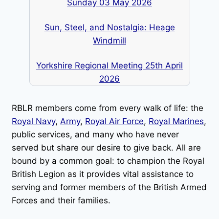
Sunday 03 May 2026
Sun, Steel, and Nostalgia: Heage
Windmill
Yorkshire Regional Meeting 25th April
2026
RBLR members come from every walk of life: the
Royal Navy
,
Army
,
Royal Air Force
,
Royal Marines
,
public services, and many who have never
served but share our desire to give back. All are
bound by a common goal: to champion the Royal
British Legion as it provides vital assistance to
serving and former members of the British Armed
Forces and their families.