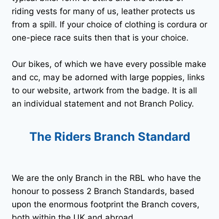
riding vests for many of us, leather protects us
from a spill. If your choice of clothing is cordura or
one-piece race suits then that is your choice.
Our bikes, of which we have every possible make
and cc, may be adorned with large poppies, links
to our website, artwork from the badge. It is all
an individual statement and not Branch Policy.
The Riders Branch Standard
We are the only Branch in the RBL who have the
honour to possess 2 Branch Standards, based
upon the enormous footprint the Branch covers,
both within the UK and abroad.