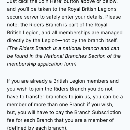
Just click the ‘Join Here’ button above or below,
and you’ll be taken to the Royal British Legion’s
secure server to safely enter your details. Please
note: the Riders Branch is part of the Royal
British Legion, and all memberships are managed
directly by the Legion—not by the branch itself.
(The Riders Branch is a national branch and can
be found in the National Branches Section of the
membership application form)
If you are already a British Legion members and
you wish to join the Riders Branch you do not
have to transfer branches to join us, you can be a
member of more than one Branch if you wish,
but, you will have to pay the Branch Subscription
fee for each Branch that you are a member of
(defined by each branch).