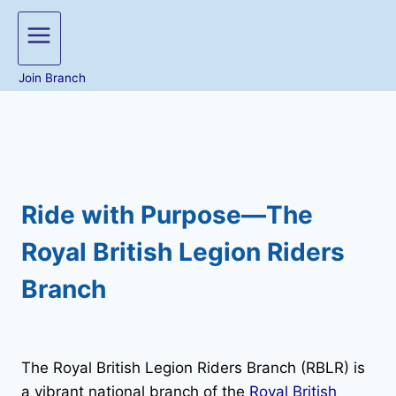
Join Branch
Ride with Purpose—The
Royal British Legion Riders
Branch
The Royal British Legion Riders Branch (RBLR) is
a vibrant national branch of the
Royal British