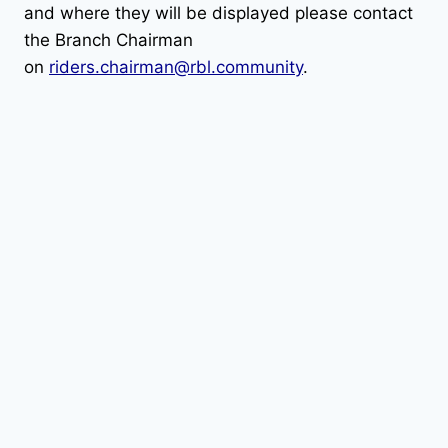
and where they will be displayed please contact
the Branch Chairman
on
riders.chairman@rbl.community
.