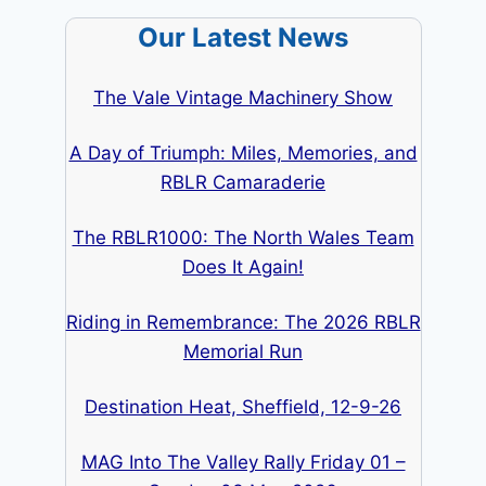
Our Latest News
The Vale Vintage Machinery Show
A Day of Triumph: Miles, Memories, and
RBLR Camaraderie
The RBLR1000: The North Wales Team
Does It Again!
Riding in Remembrance: The 2026 RBLR
Memorial Run
Destination Heat, Sheffield, 12-9-26
MAG Into The Valley Rally Friday 01 –