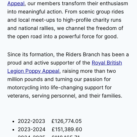
Appeal
, our members transform their enthusiasm
into meaningful action. From scenic group rides
and local meet-ups to high-profile charity runs
and national rallies, we channel the freedom of
the open road into a powerful force for good.
Since its formation, the Riders Branch has been a
proud and active supporter of the
Royal British
Legion Poppy Appeal
, raising more than two
million pounds and turning our passion for
motorcycling into life-changing support for
veterans, serving personnel, and their families.
2022-2023 £126,774.05
2023-2024 £151,389.60