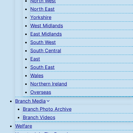
North West
North East
Yorkshire
West Midlands
East Midlands
South West
South Central
East
South East
Wales
Northern Ireland
Overseas
Branch Media
Branch Photo Archive
Branch Videos
Welfare